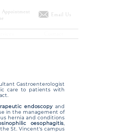
 Appointment
Email Us
ne
rvices
Contact
nagapalli
ultant Gastroenterologist
c care to patients with
act.
rapeutic endoscopy
and
ise in the management of
atus hernia and conditions
osinophilic oesophagitis
,
s the St. Vincent's campus