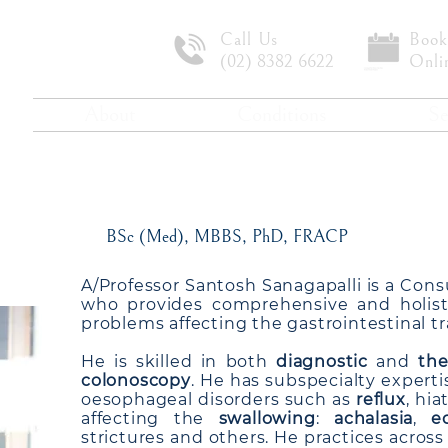
Call Us
Book
(02) 8382 6622
Onli
About
Conditions
Se
e Professor Santosh Sa
BSc (Med), MBBS, PhD, FRACP
A/Professor Santosh Sanagapalli is a Cons
who provides comprehensive and holisti
problems affecting the gastrointestinal tr
He is skilled in both
diagnostic
and
the
colonoscopy
. He has subspecialty expert
oesophageal disorders such as
reflux
, hi
affecting the
swallowing
:
achalasia
,
e
strictures and others. He practices acros