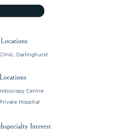
 Locations
Clinic, Darlinghurst
 Locations
Endoscopy Centre
 Private Hospital
bspecialty Interest