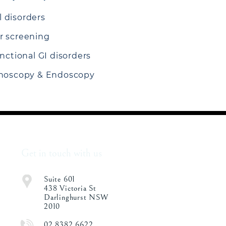
 disorders
r screening
unctional GI disorders
onoscopy & Endoscopy
Get in touch with us
Suite 601
438 Victoria St
Darlinghurst NSW
2010
02 8382 6622