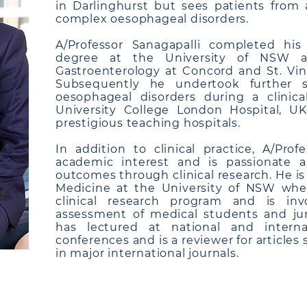
in Darlinghurst but sees patients from a
complex oesophageal disorders.
A/Professor Sanagapalli completed hi
degree at the University of NSW and
Gastroenterology at Concord and St. Vinc
Subsequently he undertook further su
oesophageal disorders during a clinica
University College London Hospital, U
prestigious teaching hospitals.
In addition to clinical practice, A/Prof
academic interest and is passionate 
outcomes through clinical research. He is
Medicine at the University of NSW whe
clinical research program and is in
assessment of medical students and jun
has lectured at national and interna
conferences and is a reviewer for articles
in major international journals.