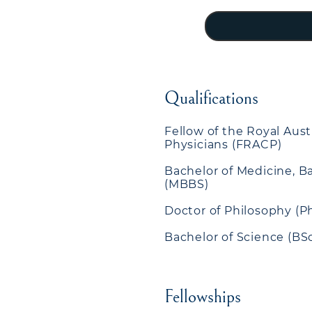
Qualifications
Fellow of the Royal Aust
Physicians (FRACP)
Bachelor of Medicine, B
(MBBS)
Doctor of Philosophy (P
Bachelor of Science (BS
Fellowships