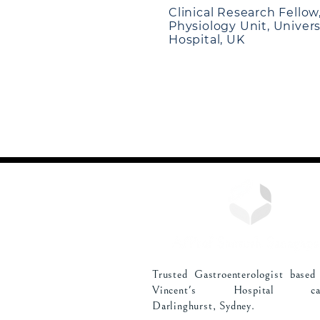
Clinical Research Fellow
Physiology Unit, Univer
Hospital, UK
Trusted Gastroenterologist based
Vincent's Hospital cam
Darlinghurst, Sydney.