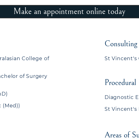
Make an appointment online today
Consulting
ralasian College of
St Vincent's 
achelor of Surgery
Procedural
hD)
Diagnostic 
c (Med))
St Vincent's
Areas of Su