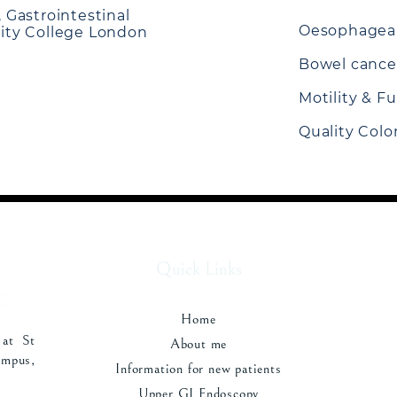
, Gastrointestinal
Oesophageal
sity College London
Bowel cance
Motility & F
Quality Col
Quick Links
Home
 at St
About me
pus,
Information for new patients
Upper GI Endoscopy