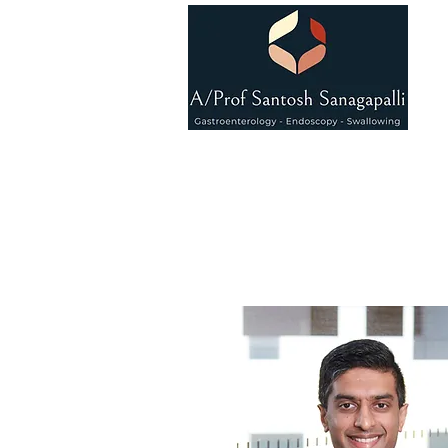
Associat