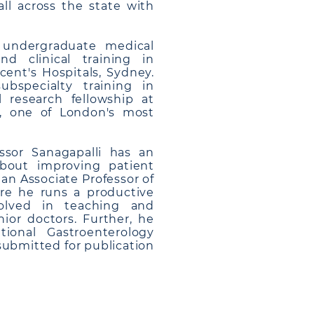
ll across the state with
s undergraduate medical
 clinical training in
ent's Hospitals, Sydney.
bspecialty training in
l research fellowship at
K, one of London's most
essor Sanagapalli has an
about improving patient
 an Associate Professor of
re he runs a productive
volved in teaching and
ior doctors. Further, he
tional Gastroenterology
 submitted for publication