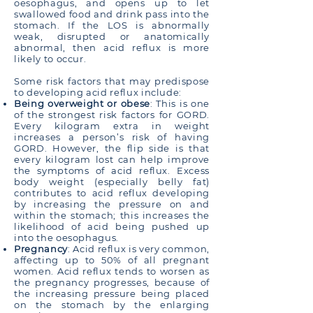
oesophagus, and opens up to let
swallowed food and drink pass into the
stomach. If the LOS is abnormally
weak, disrupted or anatomically
abnormal, then acid reflux is more
likely to occur.
Some risk factors that may predispose
to developing acid reflux include:
Being overweight or obese
: This is one
of the strongest risk factors for GORD.
Every kilogram extra in weight
increases a person’s risk of having
GORD. However, the flip side is that
every kilogram lost can help improve
the symptoms of acid reflux. Excess
body weight (especially belly fat)
contributes to acid reflux developing
by increasing the pressure on and
within the stomach; this increases the
likelihood of acid being pushed up
into the oesophagus.
Pregnancy
: Acid reflux is very common,
affecting up to 50% of all pregnant
women. Acid reflux tends to worsen as
the pregnancy progresses, because of
the increasing pressure being placed
on the stomach by the enlarging