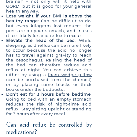
brainer’ – not only will it help with
GORD, but it is good for your general
health anyway.
Lose weight if your
BMI
is above the
healthy range
: Can be difficult to do,
but every kilogram lost reduces the
pressure on your stomach, and makes
it less likely for acid reflux to occur.
Elevate the head of the bed
: While
sleeping, acid reflux can be more likely
to occur because the acid no longer
has to travel against gravity to reach
the oesophagus. Raising the head of
the bed can therefore reduce acid
reflux at night. You can achieve this
either by using a
foam wedge pillow
(can be purchased from the chemist)
or by placing some blocks or thick
books under the bedposts .
Don’t eat for 3 hours before bedtime
:
Going to bed with an empty stomach
reduces the risk of night-time acid
reflux. Stay sitting upright or standing
for 3 hours after every meal.
Can acid reflux be controlled by
medications?