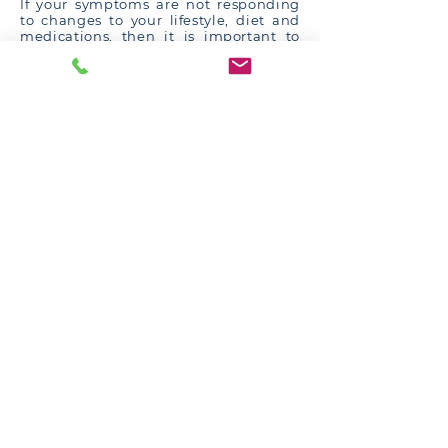
If your symptoms are not responding
to changes to your lifestyle, diet and
medications, then it is important to
see a gastroenterologist for further
evaluation of your symptoms. This is
firstly to ensure that the diagnosis of
GORD is correct, and to exclude other
conditions which may mimic acid
reflux (e.g.
eosinophilic oesophagitis
,
achalasia
and cancer of the
oesophagus). If GORD is confirmed to
be the correct diagnosis, then the
severity needs to be determined and
your medications may need
adjustment.
Some of the tests a specialist
gastroenterologist may perform for you
include:
Endoscopy
: May find inflammation
related to acid reflux, pre-cancerous
changes related to acid reflux
(Barrett’s oesophagus), alternative
explanations for the symptoms, or
structural abnormalities such as hiatus
hernia. However, most patients with
acid reflux have a normal endoscopy.
Oesophageal manometry
: Measures