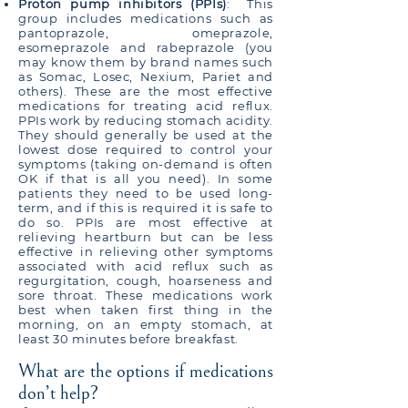
Proton pump inhibitors (PPIs)
: This
group includes medications such as
pantoprazole, omeprazole,
esomeprazole and rabeprazole (you
may know them by brand names such
as Somac, Losec, Nexium, Pariet and
others). These are the most effective
medications for treating acid reflux.
PPIs work by reducing stomach acidity.
They should generally be used at the
lowest dose required to control your
symptoms (taking on-demand is often
OK if that is all you need). In some
patients they need to be used long-
term, and if this is required it is safe to
do so. PPIs are most effective at
relieving heartburn but can be less
effective in relieving other symptoms
associated with acid reflux such as
regurgitation, cough, hoarseness and
sore throat. These medications work
best when taken first thing in the
morning, on an empty stomach, at
least 30 minutes before breakfast.
What are the options if medications
don’t help?