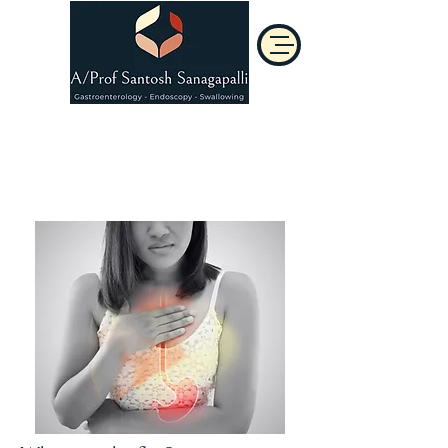
Acid Reflux
(GORD)