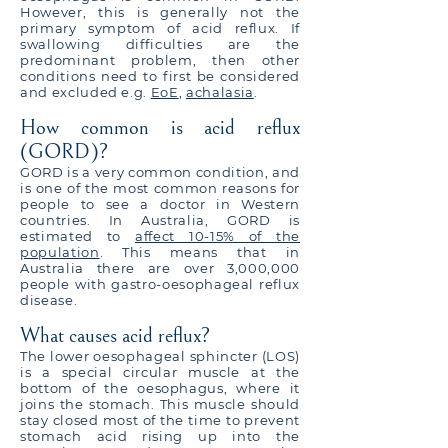
However, this is generally not the
primary symptom of acid reflux. If
swallowing difficulties are the
predominant problem, then other
conditions need to first be considered
and excluded e.g.
EoE
,
achalasia
.
How common is acid reflux
(GORD)?
GORD is a very common condition, and
is one of the most common reasons for
people to see a doctor in Western
countries. In Australia, GORD is
estimated to
affect 10-15% of the
population
. This means that in
Australia there are over 3,000,000
people with gastro-oesophageal reflux
disease.
What causes acid reflux?
The lower oesophageal sphincter (LOS)
is a special circular muscle at the
bottom of the oesophagus, where it
joins the stomach. This muscle should
stay closed most of the time to prevent
stomach acid rising up into the