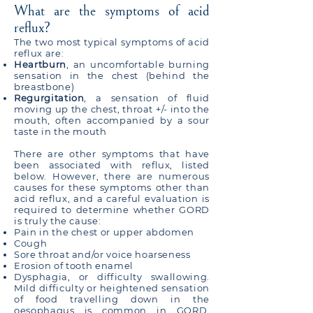
What are the symptoms of acid
reflux?
The two most typical symptoms of acid
reflux are:
Heartburn
, an uncomfortable burning
sensation in the chest (behind the
breastbone)
Regurgitation
, a sensation of fluid
moving up the chest, throat +/- into the
mouth, often accompanied by a sour
taste in the mouth
There are other symptoms that have
been associated with reflux, listed
below. However, there are numerous
causes for these symptoms other than
acid reflux, and a careful evaluation is
required to determine whether GORD
is truly the cause:
Pain in the chest or upper abdomen
Cough
Sore throat and/or voice hoarseness
Erosion of tooth enamel
Dysphagia, or difficulty swallowing.
Mild difficulty or heightened sensation
of food travelling down in the
oesophagus is common in GORD.