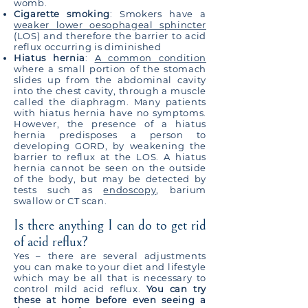
womb.
Cigarette smoking
: Smokers have a
weaker lower oesophageal sphincter
(LOS) and therefore the barrier to acid
reflux occurring is diminished
Hiatus hernia
:
A common condition
where a small portion of the stomach
slides up from the abdominal cavity
into the chest cavity, through a muscle
called the diaphragm. Many patients
with hiatus hernia have no symptoms.
However, the presence of a hiatus
hernia predisposes a person to
developing GORD, by weakening the
barrier to reflux at the LOS. A hiatus
hernia cannot be seen on the outside
of the body, but may be detected by
tests such as
endoscopy
, barium
swallow or CT scan.
Is there anything I can do to get rid
of acid reflux?
Yes – there are several adjustments
you can make to your diet and lifestyle
which may be all that is necessary to
control mild acid reflux.
You can try
these at home before even seeing a