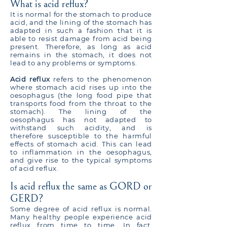
What is acid reflux?
It is normal for the stomach to produce
acid, and the lining of the stomach has
adapted in such a fashion that it is
able to resist damage from acid being
present. Therefore, as long as acid
remains in the stomach, it does not
lead to any problems or symptoms.
Acid reflux
refers to the phenomenon
where stomach acid rises up into the
oesophagus (the long food pipe that
transports food from the throat to the
stomach). The lining of the
oesophagus has not adapted to
withstand such acidity, and is
therefore susceptible to the harmful
effects of stomach acid. This can lead
to inflammation in the oesophagus,
and give rise to the typical symptoms
of acid reflux.
Is acid reflux the same as GORD or
GERD?
Some degree of acid reflux is normal.
Many healthy people experience acid
reflux from time to time. In fact,