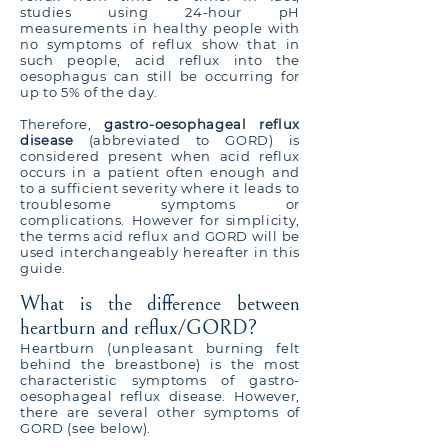
studies using 24-hour pH
measurements in healthy people with
no symptoms of reflux show that in
such people, acid reflux into the
oesophagus can still be occurring for
up to 5% of the day.
Therefore,
gastro-oesophageal reflux
disease
(abbreviated to GORD) is
considered present when acid reflux
occurs in a patient often enough and
to a sufficient severity where it leads to
troublesome symptoms or
complications. However for simplicity,
the terms acid reflux and GORD will be
used interchangeably hereafter in this
guide.
What is the difference between
heartburn and reflux/GORD?
Heartburn (unpleasant burning felt
behind the breastbone) is the most
characteristic symptoms of gastro-
oesophageal reflux disease. However,
there are several other symptoms of
GORD (see below).