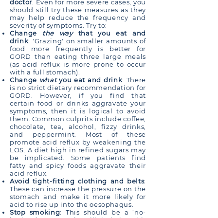
doctor
. Even for more severe cases, you
should still try these measures as they
may help reduce the frequency and
severity of symptoms. Try to:
Change
the way
that you eat and
drink
: 'Grazing' on smaller amounts of
food more frequently is better for
GORD than eating three large meals
(as acid reflux is more prone to occur
with a full stomach).
Change
what
you eat and drink
: There
is no strict dietary recommendation for
GORD. However, if you find that
certain food or drinks aggravate your
symptoms, then it is logical to avoid
them. Common culprits include coffee,
chocolate, tea, alcohol, fizzy drinks,
and peppermint. Most of these
promote acid reflux by weakening the
LOS. A diet high in refined sugars may
be implicated. Some patients find
fatty and spicy foods aggravate their
acid reflux.
Avoid tight-fitting clothing and belts
:
These can increase the pressure on the
stomach and make it more likely for
acid to rise up into the oesophagus.
Stop smoking
: This should be a ‘no-