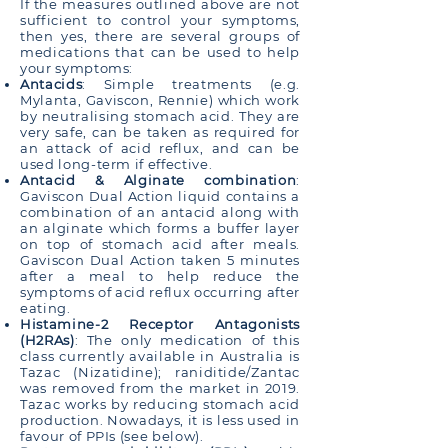
If the measures outlined above are not
sufficient to control your symptoms,
then yes, there are several groups of
medications that can be used to help
your symptoms:
Antacids
: Simple treatments (e.g.
Mylanta, Gaviscon, Rennie) which work
by neutralising stomach acid. They are
very safe, can be taken as required for
an attack of acid reflux, and can be
used long-term if effective.
Antacid & Alginate combination
:
Gaviscon Dual Action liquid contains a
combination of an antacid along with
an alginate which forms a buffer layer
on top of stomach acid after meals.
Gaviscon Dual Action taken 5 minutes
after a meal to help reduce the
symptoms of acid reflux occurring after
eating.
Histamine-2 Receptor Antagonists
(H2RAs)
: The only medication of this
class currently available in Australia is
Tazac (Nizatidine); raniditide/Zantac
was removed from the market in 2019.
Tazac works by reducing stomach acid
production. Nowadays, it is less used in
favour of PPIs (see below).