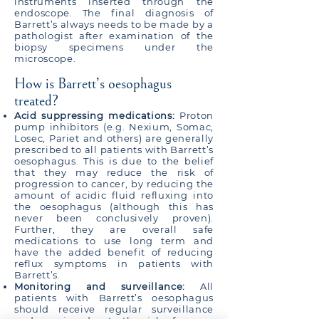
instruments inserted through the
endoscope. The final diagnosis of
Barrett’s always needs to be made by a
pathologist after examination of the
biopsy specimens under the
microscope.
How is Barrett’s oesophagus
treated?
Acid suppressing medications:
Proton
pump inhibitors (e.g. Nexium, Somac,
Losec, Pariet and others) are generally
prescribed to all patients with Barrett’s
oesophagus. This is due to the belief
that they may reduce the risk of
progression to cancer, by reducing the
amount of acidic fluid refluxing into
the oesophagus (although this has
never been conclusively proven).
Further, they are overall safe
medications to use long term and
have the added benefit of reducing
reflux symptoms in patients with
Barrett’s.
Monitoring and surveillance:
All
patients with Barrett’s oesophagus
should receive regular surveillance