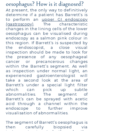
oesophagus? How is it diagnosed?
At present, the only way to definitively
determine if a patient has Barrett’s is
to perform an
upper GI endoscopy
(gastroscopy)
. The characteristic
changes in the lining cells of the lower
oesophagus can be visualised during
endoscopy as a salmon pink colour in
this region. If Barrett’s is suspected by
the endoscopist, a close visual
inspection should be made to look for
the presence of any oesophageal
cancer or precancerous changes
within the Barrett’s segment. As well
as inspection under normal light, an
experienced gastroenterologist will
take a second look at the area of
Barrett’s under a special light filter
which can pick up subtle
abnormalities. The segment of
Barrett’s can be sprayed with acetic
acid through a channel within the
endoscope to further improve
visualisation of abnormalities.
The segment of Barrett’s oesophagus is
then carefully biopsied via