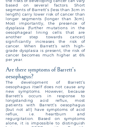
the risks of developing cancer can vary
based on several factors. Short
segments of Barrett’s (less than 3cm in
length) carry lower risk of cancer than
longer segments (longer than 3cm).
Most importantly, the presence of
dysplasia (further mutations in the
oesophageal lining cells that are
another step towards cancer)
significantly increases the risk of
cancer. When Barrett’s with high-
grade dysplasia is present, the risk of
cancer becomes much higher at 6%
per year.
Are there symptoms of Barrett’s
oesophagus?
The development of Barrett’s
oesophagus itself does not cause any
new symptoms. However, because
Barrett’s occurs in response to
longstanding acid reflux, most
patients with Barrett’s oesophagus
(but not all) have symptoms of acid
reflux, i.e. heartburn and
regurgitation. Based on symptoms
alone, it is impossible to distinguish