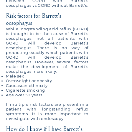
between GORD with Barrett’s
oesophagus vs GORD without Barrett’s.
Risk factors for Barrett’s
oesophagus
While longstanding acid reflux (GORD)
is thought to be the cause of Barrett’s
oesophagus, not all patients with
GORD will develop Barrett’s
oesophagus. There is no way of
predicting exactly which patients with
GORD will develop Barrett’s
oesophagus. However, several factors
make the development of Barrett’s
oesophagus more likely:
Male sex
Overweight or obesity
Caucasian ethnicity
Cigarette smoking
Age over 50 years
If multiple risk factors are present in a
patient with longstanding reflux
symptoms, it is more important to
investigate with endoscopy.
How do I know if I have Barrett’s