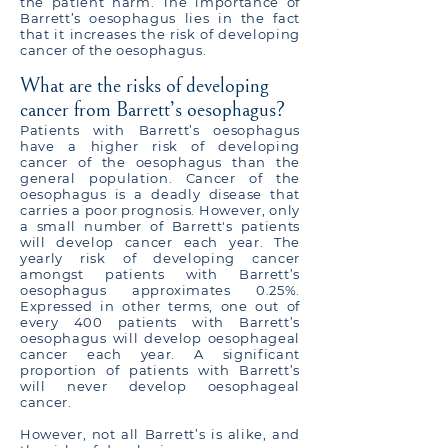
the patient harm. The importance of
Barrett’s oesophagus lies in the fact
that it increases the risk of developing
cancer of the oesophagus.
What are the risks of developing
cancer from Barrett’s oesophagus?
Patients with Barrett’s oesophagus
have a higher risk of developing
cancer of the oesophagus than the
general population. Cancer of the
oesophagus is a deadly disease that
carries a poor prognosis. However, only
a small number of Barrett's patients
will develop cancer each year. The
yearly risk of developing cancer
amongst patients with Barrett’s
oesophagus approximates 0.25%.
Expressed in other terms, one out of
every 400 patients with Barrett’s
oesophagus will develop oesophageal
cancer each year. A significant
proportion of patients with Barrett’s
will never develop oesophageal
cancer.
However, not all Barrett’s is alike, and