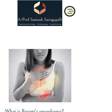
Barrett's Oesophagus
What is Barrett’s oesophagus?