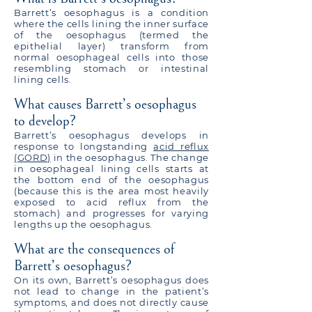
Barrett’s oesophagus is a condition
where the cells lining the inner surface
of the oesophagus (termed the
epithelial layer) transform from
normal oesophageal cells into those
resembling stomach or intestinal
lining cells.
What causes Barrett’s oesophagus
to develop?
Barrett’s oesophagus develops in
response to longstanding
acid reflux
(GORD)
in the oesophagus. The change
in oesophageal lining cells starts at
the bottom end of the oesophagus
(because this is the area most heavily
exposed to acid reflux from the
stomach) and progresses for varying
lengths up the oesophagus.
What are the consequences of
Barrett’s oesophagus?
On its own, Barrett’s oesophagus does
not lead to change in the patient’s
symptoms, and does not directly cause