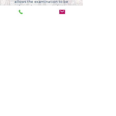
allows the examination to be
performed more precisely. Your
specialist is supported by highly
experienced nursing staff.
Subspecialty expertise
Benefit from the expertise of a leader
in his field.
Communication
Ensuring you are fully informed and at
ease is paramount, and for that reason
he takes the time to understand your
condition and answer any question
you may have.