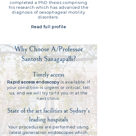
completed a PhD thesis comprising
his research which has advanced the
diagnosis of oesophageal motility
disorders.
Read full
profile
Why Choose A/Professor
Santosh Sanagapalli?
Timely access
Rapid access endoscopy
is available. If
your condition is urgent or critical, tell
us, and we will try to fit you in at the
next clinic.
State of the art facilities at Sydney's
leading hospitals
Your procedures are performed using
latest generation endoscopes which