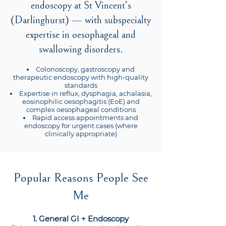
endoscopy at St Vincent’s
(Darlinghurst) — with subspecialty
expertise in oesophageal and
swallowing disorders.
Colonoscopy, gastroscopy and
therapeutic endoscopy with high-quality
standards
Expertise in reflux, dysphagia, achalasia,
eosinophilic oesophagitis (EoE) and
complex oesophageal conditions
Rapid access appointments and
endoscopy for urgent cases (where
clinically appropriate)
Popular Reasons People See
Me
1. General GI + Endoscopy