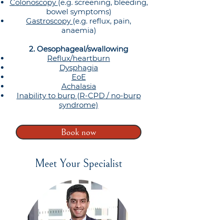
Colonoscopy
(e.g. screening, bleeding,
bowel symptoms)
Gastroscopy
(e.g. reflux, pain,
anaemia)
2. Oesophageal/swallowing
Reflux/heartburn
Dysphagia
EoE
Achalasia
Inability to burp (R-CPD / no-burp
syndrome)
Book now
Meet Your Specialist