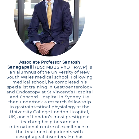
Associate Professor Santosh
Sanagapalli
(BSc MBBS PhD FRACP) is
an alumnus of the University of New
South Wales medical school. Following
medical school, he completed his
specialist training in Gastroenterology
and Endoscopy at St Vincent’s Hospital
and Concord Hospital in Sydney. He
then undertook a research fellowship
in gastrointestinal physiology at the
University College London Hospital,
UK, one of London’s most prestigious
teaching hospitals and an
international centre of excellence in
the treatment of patients with
oesophageal disorders. He has