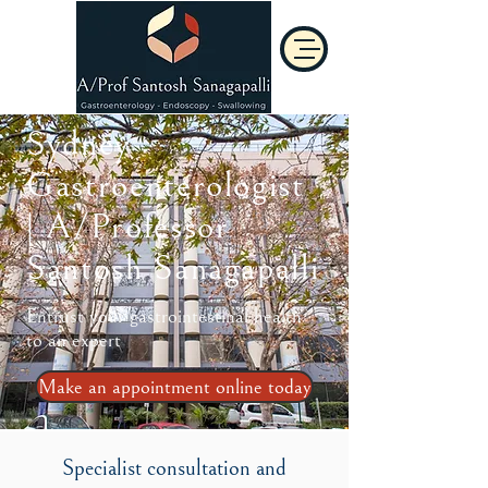
Sydney
Gastroenterologist
| A/Professor
Santosh Sanagapalli
Entrust your gastrointestinal health
to an expert
Make an appointment online today
Specialist consultation and